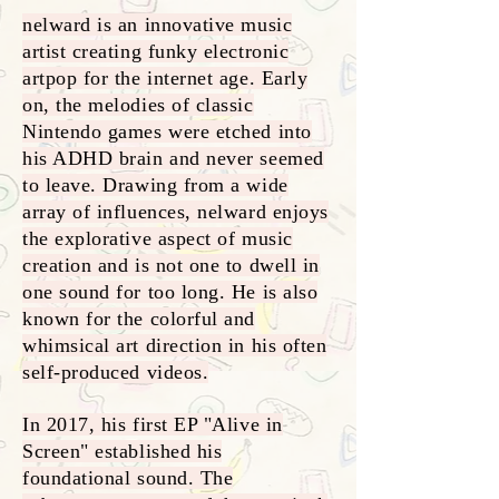
nelward is an innovative music
artist creating funky electronic
artpop for the internet age. Early
on, the melodies of classic
Nintendo games were etched into
his ADHD brain and never seemed
to leave. Drawing from a wide
array of influences, nelward enjoys
the explorative aspect of music
creation and is not one to dwell in
one sound for too long. He is also
known for the colorful and
whimsical art direction in his often
self-produced videos.
In 2017, his first EP "Alive in
Screen" established his
foundational sound. The