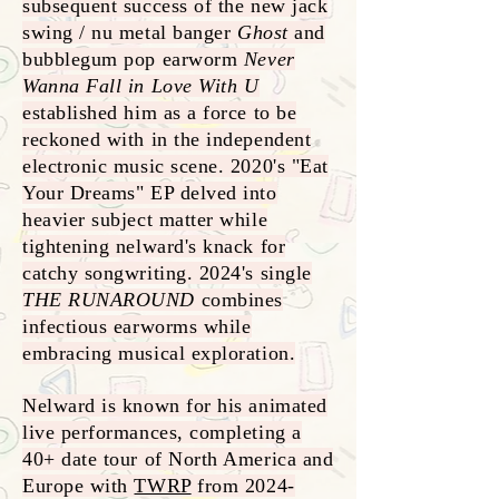
subsequent success of the new jack
swing / nu metal banger
Ghost
and
bubblegum pop earworm
Never
Wanna Fall in Love With U
established him as a force to be
reckoned with in the independent
electronic music scene. 2020's "Eat
Your Dreams" EP delved into
heavier subject matter while
tightening nelward's knack for
catchy songwriting. 2024's single
THE RUNAROUND
combines
infectious earworms while
embracing musical exploration.
Nelward is known for his animated
live performances, completing a
40+ date tour of North America and
Europe with
TWRP
from
2024-