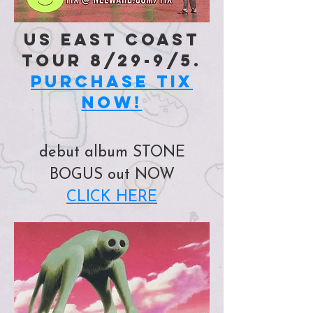
US EAST COAST
TOUR 8/29-9/5.
PURCHASE TIX
NOW!
debut album STONE
BOGUS out NOW
CLICK HERE