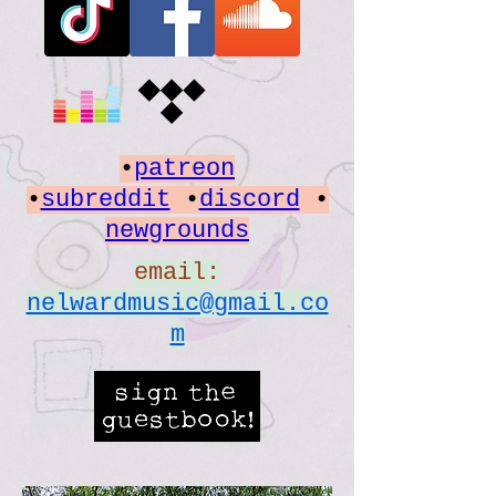
•
patreon
•
subreddit
•
discord
•
newgrounds
email:
nelwardmusic@gmail.co
m