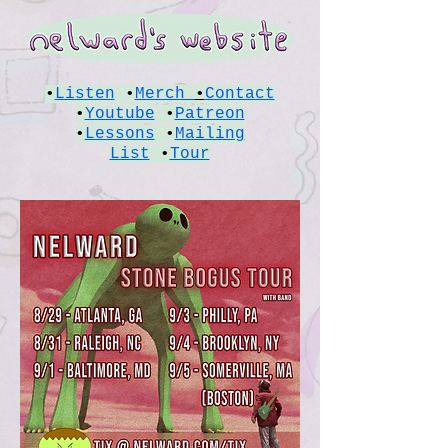
•
Listen
•
Merch
•
Contact
•
Youtube
•
Patreon
•
Lessons
•
Mailing
List
•
Tour